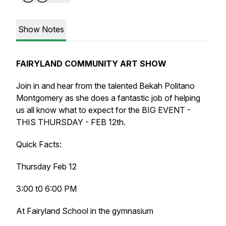
Show Notes
FAIRYLAND COMMUNITY ART SHOW
Join in and hear from the talented Bekah Politano
Montgomery as she does a fantastic job of helping
us all know what to expect for the BIG EVENT -
THIS THURSDAY - FEB 12th.
Quick Facts:
Thursday Feb 12
3:00 t0 6:00 PM
At Fairyland School in the gymnasium