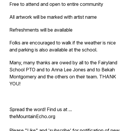
Free to attend and open to entire community
All artwork will be marked with artist name
Refreshments will be available
Folks are encouraged to walk if the weather is nice
and parking is also available at the school.
Many, many thanks are owed by all to the Fairyland
School PTO and to Anna Lee Jones and to Bekah
Montgomery and the others on their team. THANK
YOU!
Spread the word! Find us at ...
theMountainEcho.org
Please "Like" and 'subscribe' for notification of new