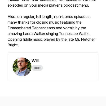
episodes on your media player's podcast menu.
Also, on regular, full length, non-bonus episodes,
many thanks for closing music featuring the
Dismembered Tennesseans and vocals by the
amazing Laura Walker singing Tennessee Waltz.
Opening fiddle music played by the late Mr. Fletcher
Bright.
Will
Host