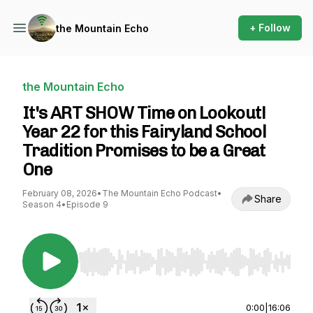
+ Follow
the Mountain Echo
the Mountain Echo
It's ART SHOW Time on Lookout!
Year 22 for this Fairyland School
Tradition Promises to be a Great
One
February 08, 2026
•
The Mountain Echo Podcast
•
Share
Season 4
•
Episode 9
Use Left/Right to seek, Home/End to jump to st
0:00
|
16:06