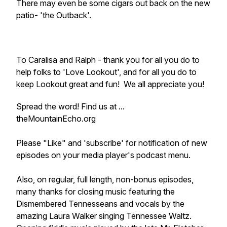
There may even be some cigars out back on the new
patio- 'the Outback'.
To Caralisa and Ralph - thank you for all you do to
help folks to 'Love Lookout', and for all you do to
keep Lookout great and fun! We all appreciate you!
Spread the word! Find us at ...
theMountainEcho.org
Please "Like" and 'subscribe' for notification of new
episodes on your media player's podcast menu.
Also, on regular, full length, non-bonus episodes,
many thanks for closing music featuring the
Dismembered Tennesseans and vocals by the
amazing Laura Walker singing Tennessee Waltz.