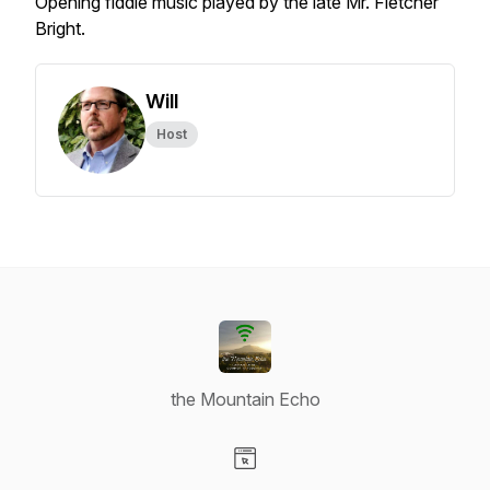
Opening fiddle music played by the late Mr. Fletcher
Bright.
Will
Host
the Mountain Echo
Visit our Website page