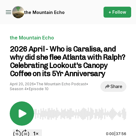
+ Follow
the Mountain Echo
the Mountain Echo
2026 April - Who is Caralisa, and
why did she flee Atlanta with Ralph?
Celebrating Lookout's Canopy
Coffee on its 5Yr Anniversary
April 20, 2026
•
The Mountain Echo Podcast
•
Share
Season 4
•
Episode 10
Use Left/Right to seek, Home/End to jump to st
0:00
|
37:56