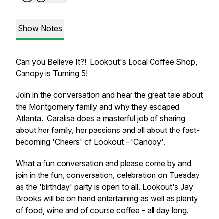
Show Notes
Can you Believe It?! Lookout's Local Coffee Shop,
Canopy is Turning 5!
Join in the conversation and hear the great tale about
the Montgomery family and why they escaped
Atlanta. Caralisa does a masterful job of sharing
about her family, her passions and all about the fast-
becoming 'Cheers' of Lookout - 'Canopy'.
What a fun conversation and please come by and
join in the fun, conversation, celebration on Tuesday
as the 'birthday' party is open to all. Lookout's Jay
Brooks will be on hand entertaining as well as plenty
of food, wine and of course coffee - all day long.