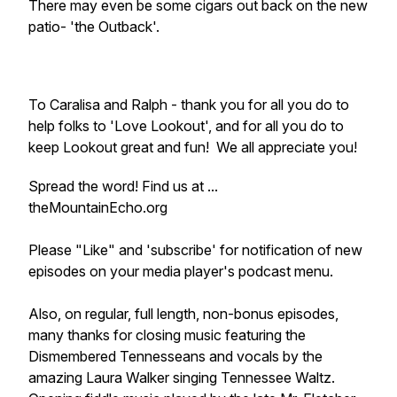
There may even be some cigars out back on the new
patio- 'the Outback'.
To Caralisa and Ralph - thank you for all you do to
help folks to 'Love Lookout', and for all you do to
keep Lookout great and fun! We all appreciate you!
Spread the word! Find us at ...
theMountainEcho.org
Please "Like" and 'subscribe' for notification of new
episodes on your media player's podcast menu.
Also, on regular, full length, non-bonus episodes,
many thanks for closing music featuring the
Dismembered Tennesseans and vocals by the
amazing Laura Walker singing Tennessee Waltz.