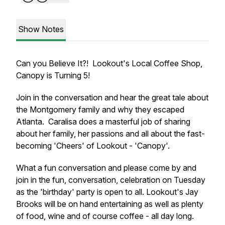
Show Notes
Can you Believe It?! Lookout's Local Coffee Shop,
Canopy is Turning 5!
Join in the conversation and hear the great tale about
the Montgomery family and why they escaped
Atlanta. Caralisa does a masterful job of sharing
about her family, her passions and all about the fast-
becoming 'Cheers' of Lookout - 'Canopy'.
What a fun conversation and please come by and
join in the fun, conversation, celebration on Tuesday
as the 'birthday' party is open to all. Lookout's Jay
Brooks will be on hand entertaining as well as plenty
of food, wine and of course coffee - all day long.