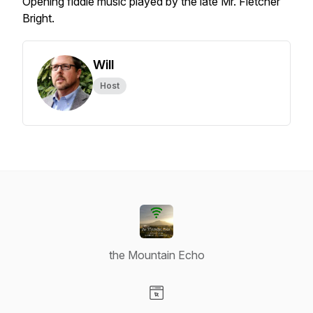
Opening fiddle music played by the late Mr. Fletcher
Bright.
Will
Host
the Mountain Echo
Visit our Website page