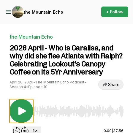
+ Follow
the Mountain Echo
the Mountain Echo
2026 April - Who is Caralisa, and
why did she flee Atlanta with Ralph?
Celebrating Lookout's Canopy
Coffee on its 5Yr Anniversary
April 20, 2026
•
The Mountain Echo Podcast
•
Share
Season 4
•
Episode 10
Use Left/Right to seek, Home/End to jump to st
0:00
|
37:56