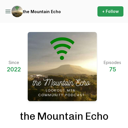
+ Follow
the Mountain Echo
Since
Episodes
2022
75
the Mountain Echo