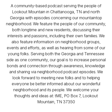
A community-based podcast serving the people of
Lookout Mountain in Chattanooga, TN and north
Georgia with episodes concerning our mountaintop
neighborhood. We feature the people of our community,
both longtime and new residents, discussing their
interests and passions, including their own families. We
also feature information on neighborhood groups,
events and efforts, as well as hearing from some of our
young folks. Serving both the Georgia and Tennessee
side as one community, our goal is to increase personal
bonds and connection through awareness, knowledge
and sharing via neighborhood podcast episodes. We
look forward to meeting new folks and to helping
everyone be better informed about our wonderful
neighborhood and its people. We welcome your
thoughts and ideas at: tME, PO Box 7, Lookout
Mountain, TN 37350