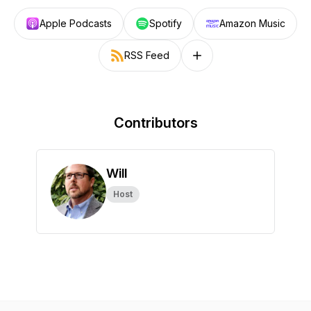
Apple Podcasts
Spotify
Amazon Music
RSS Feed
Follow on other platforms
Contributors
Will
Host