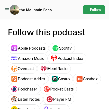
+ Follow
the Mountain Echo
Follow this podcast
Apple Podcasts
Spotify
Amazon Music
Podcast Index
Overcast
iHeartRadio
Podcast Addict
Castro
Castbox
Podchaser
Pocket Casts
Listen Notes
Player FM