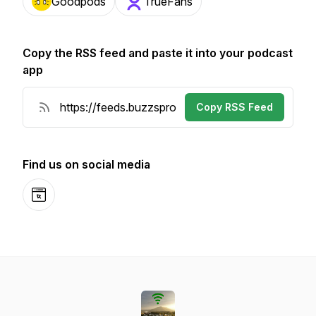
Goodpods
TrueFans
Copy the RSS feed and paste it into your podcast
app
Copy RSS Feed
Find us on social media
Website