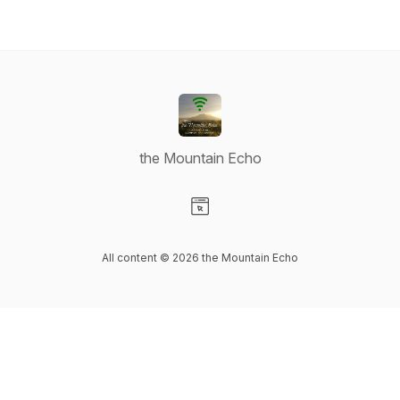
the Mountain Echo
Visit our Website page
All content © 2026 the Mountain Echo