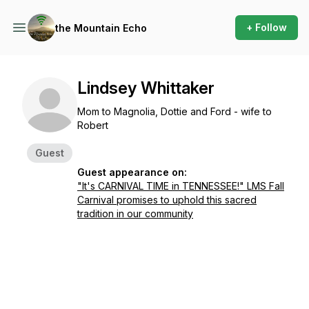
+ Follow
the Mountain Echo
Lindsey Whittaker
Mom to Magnolia, Dottie and Ford - wife to
Robert
Guest
Guest appearance on:
"It's CARNIVAL TIME in TENNESSEE!" LMS Fall
Carnival promises to uphold this sacred
tradition in our community