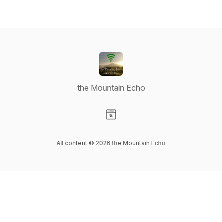
the Mountain Echo
Visit our Website page
All content © 2026 the Mountain Echo