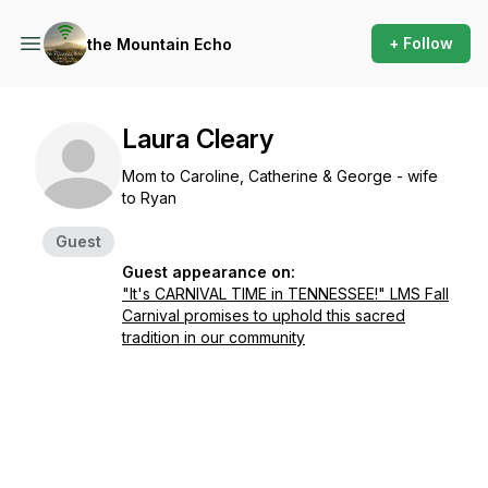
+ Follow
the Mountain Echo
Laura Cleary
Mom to Caroline, Catherine & George - wife
to Ryan
Guest
Guest appearance on:
"It's CARNIVAL TIME in TENNESSEE!" LMS Fall
Carnival promises to uphold this sacred
tradition in our community