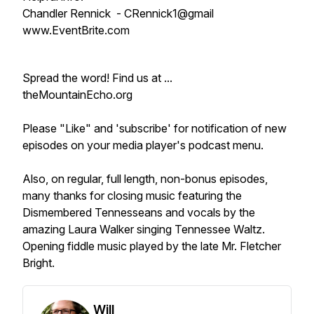
Chandler Rennick - CRennick1@gmail
www.EventBrite.com
Spread the word! Find us at ...
theMountainEcho.org
Please "Like" and 'subscribe' for notification of new
episodes on your media player's podcast menu.
Also, on regular, full length, non-bonus episodes,
many thanks for closing music featuring the
Dismembered Tennesseans and vocals by the
amazing Laura Walker singing Tennessee Waltz.
Opening fiddle music played by the late Mr. Fletcher
Bright.
Will