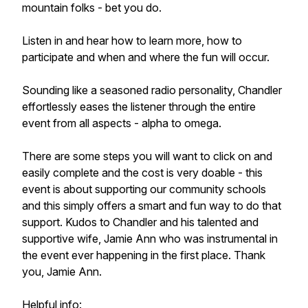
mountain folks - bet you do.
Listen in and hear how to learn more, how to
participate and when and where the fun will occur.
Sounding like a seasoned radio personality, Chandler
effortlessly eases the listener through the entire
event from all aspects - alpha to omega.
There are some steps you will want to click on and
easily complete and the cost is very doable - this
event is about supporting our community schools
and this simply offers a smart and fun way to do that
support. Kudos to Chandler and his talented and
supportive wife, Jamie Ann who was instrumental in
the event ever happening in the first place. Thank
you, Jamie Ann.
Helpful info: