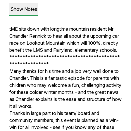
Show Notes
tME sits down with longtime mountain resident Mr
Chandler Rennick to hear all about the upcoming car
race on Lookout Mountain which will 100%, directly
benefit the LMS and Fairyland, elementary schools.
******************************************
***************
Many thanks for his time and a job very well done to
Chandler. This is a fantastic episode for parents with
children who may welcome a fun, challenging activity
for these colder winter months - and the great news
as Chandler explains is the ease and structure of how
it all works.
Thanks in large part to his team/ board and
community members, this event is planned as a win-
win for all involved - see if you know any of these