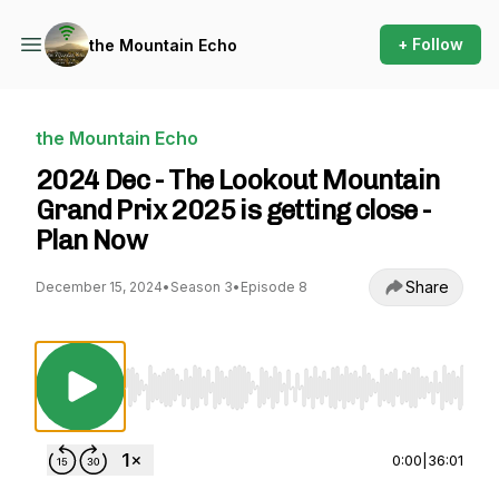
+ Follow
the Mountain Echo
the Mountain Echo
2024 Dec - The Lookout Mountain
Grand Prix 2025 is getting close -
Plan Now
Share
December 15, 2024
•
Season 3
•
Episode 8
Use Left/Right to seek, Home/End to jump to st
0:00
|
36:01