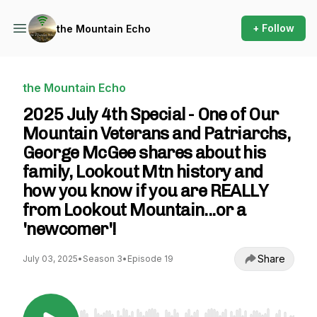
+ Follow
the Mountain Echo
the Mountain Echo
2025 July 4th Special - One of Our
Mountain Veterans and Patriarchs,
George McGee shares about his
family, Lookout Mtn history and
how you know if you are REALLY
from Lookout Mountain...or a
'newcomer'!
Share
July 03, 2025
•
Season 3
•
Episode 19