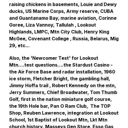
raising chickens in basements, Louie and Dewy
ducks, US Marine Corps, Army reserve, CUBA
and Guantanamo Bay, marine aviation, Corinne
Goree, Liza Vannoy, Tallulah , Lookout
Highlands, LMPC, Mtn City Club, Henry King
McGee, Covenant College , Russia, Belarus, Mig
29, etc...
Also, the 'Newcomer Test' for Lookout
Mtn….test questions….the Stardust Casino -
the Air Force Base and radar installation, 1960
ice storm, Fletcher Bright, the gambling hall,
Jimmy Hoffa trail , Robert Kennedy on the mtn,
Jerry Summers, Chief Broadwater, Tom Thumb
Golf, first in the nation miniature golf course,
the 19th Hole bar, Pan O Ram Club, The TOP
Shop, Reuben Lawrence, integration at Lookout
School, 1st Baptist of Lookout Mtn, Lkt Mtn
church history, Masseys Gen Store, Esso Gas