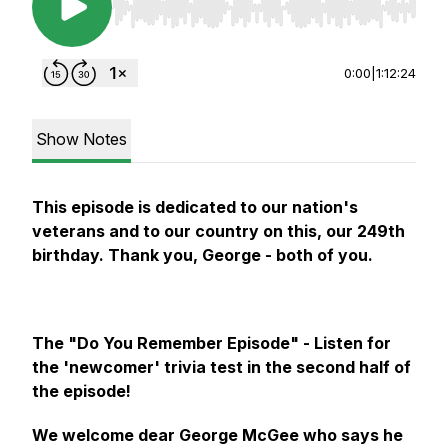
Use Left/Right to seek, Home/End to jump to st
0:00
|
1:12:24
Show Notes
This episode is dedicated to our nation's
veterans and to our country on this, our 249th
birthday. Thank you, George - both of you.
The "Do You Remember Episode" - Listen for
the 'newcomer' trivia test in the second half of
the episode!
We welcome dear George McGee who says he