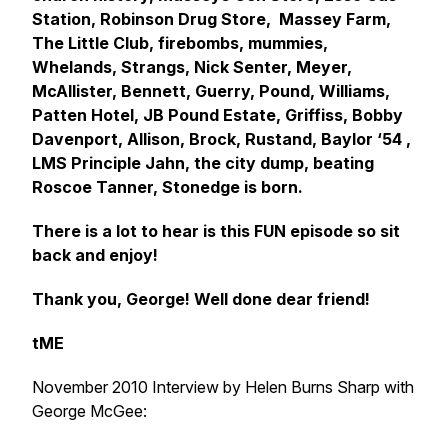
Station, Robinson Drug Store, Massey Farm,
The Little Club, firebombs, mummies,
Whelands, Strangs, Nick Senter, Meyer,
McAllister, Bennett, Guerry, Pound, Williams,
Patten Hotel, JB Pound Estate, Griffiss, Bobby
Davenport, Allison, Brock, Rustand, Baylor ‘54 ,
LMS Principle Jahn, the city dump, beating
Roscoe Tanner, Stonedge is born.
There is a lot to hear is this FUN episode so sit
back and enjoy!
Thank you, George! Well done dear friend!
tME
November 2010 Interview by Helen Burns Sharp with
George McGee: