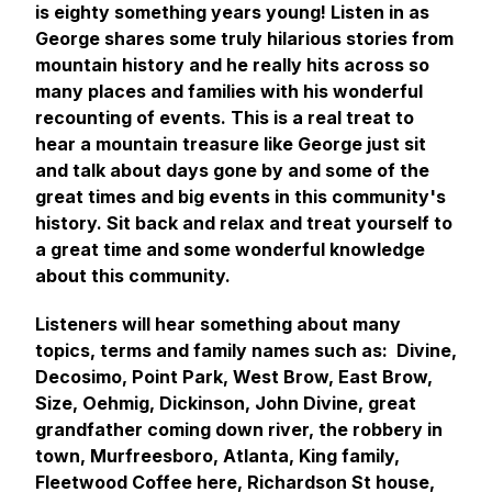
is eighty something years young! Listen in as
George shares some truly hilarious stories from
mountain history and he really hits across so
many places and families with his wonderful
recounting of events. This is a real treat to
hear a mountain treasure like George just sit
and talk about days gone by and some of the
great times and big events in this community's
history. Sit back and relax and treat yourself to
a great time and some wonderful knowledge
about this community.
Listeners will hear something about many
topics, terms and family names such as: Divine,
Decosimo, Point Park, West Brow, East Brow,
Size, Oehmig, Dickinson, John Divine, great
grandfather coming down river, the robbery in
town, Murfreesboro, Atlanta, King family,
Fleetwood Coffee here, Richardson St house,