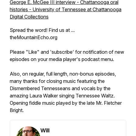
George E. McGee III interview - Chattanooga oral
histories - University of Tennessee at Chattanooga
Digital Collections
Spread the word! Find us at ...
theMountainEcho.org
Please "Like" and 'subscribe' for notification of new
episodes on your media player's podcast menu.
Also, on regular, full length, non-bonus episodes,
many thanks for closing music featuring the
Dismembered Tennesseans and vocals by the
amazing Laura Walker singing Tennessee Waltz.
Opening fiddle music played by the late Mr. Fletcher
Bright.
Will