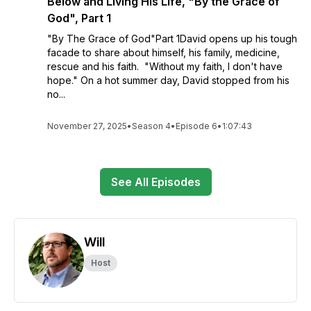
Below and Living His Life, "By the Grace of
God", Part 1
"By The Grace of God"Part 1David opens up his tough
facade to share about himself, his family, medicine,
rescue and his faith. "Without my faith, I don't have
hope." On a hot summer day, David stopped from his
no...
November 27, 2025
•
Season 4
•
Episode 6
•
1:07:43
See All Episodes
Will
Host