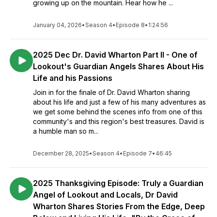
growing up on the mountain. Hear how he ...
January 04, 2026
•
Season 4
•
Episode 8
•
1:24:56
2025 Dec Dr. David Wharton Part II - One of
Lookout's Guardian Angels Shares About His
Life and his Passions
Join in for the finale of Dr. David Wharton sharing
about his life and just a few of his many adventures as
we get some behind the scenes info from one of this
community's and this region's best treasures. David is
a humble man so m...
December 28, 2025
•
Season 4
•
Episode 7
•
46:45
2025 Thanksgiving Episode: Truly a Guardian
Angel of Lookout and Locals, Dr David
Wharton Shares Stories From the Edge, Deep