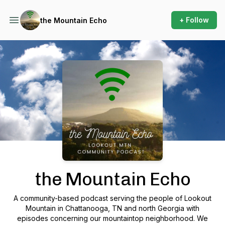
+ Follow
the Mountain Echo
Podcast Background Image
the Mountain Echo
A community-based podcast serving the people of Lookout
Mountain in Chattanooga, TN and north Georgia with
episodes concerning our mountaintop neighborhood. We