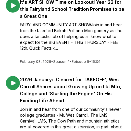
It's ART SHOW Time on Lookout! Year 22 for
this Fairyland School Tradition Promises to be
a Great One
FAIRYLAND COMMUNITY ART SHOWJoin in and hear
from the talented Bekah Politano Montgomery as she
does a fantastic job of helping us all know what to
expect for the BIG EVENT - THIS THURSDAY - FEB
12th. Quick Facts:<...
February 08, 2026
•
Season 4
•
Episode 9
•
16:06
2026 January: 'Cleared for TAKEOFF', Wes
Carroll Shares about Growing Up on Lkt Mtn,
College and 'Starting the Engine' On His
Exciting Life Ahead
Join in and hear from one of our community's newer
college graduates - Mr. Wes Carroll. The LMS
Carnival, LMS, The Cow Path and mountain athletics
are all covered in this great discussion, in part, about