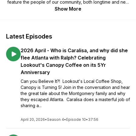
feature the people of our community, both longtime and new
residents, discussing their interests and passions, including
Show More
their own families. We also feature information on
neighborhood groups, events and efforts, as well as hearing
from some of our young folks. Serving both the Georgia and
Tennessee side as one community, our goal is to increase
Latest Episodes
personal bonds and connection through awareness,
knowledge and sharing via neighborhood podcast episodes.
2026 April - Who is Caralisa, and why did she
We look forward to meeting new folks and to helping
everyone be better informed about our wonderful
flee Atlanta with Ralph? Celebrating
neighborhood and its people. We welcome your thoughts
Lookout's Canopy Coffee on its 5Yr
and ideas at: tME, PO Box 7, Lookout Mountain, TN 37350
Anniversary
Can you Believe It?! Lookout's Local Coffee Shop,
Canopy is Turning 5! Join in the conversation and hear
the great tale about the Montgomery family and why
they escaped Atlanta. Caralisa does a masterful job of
sharing a...
April 20, 2026
•
Season 4
•
Episode 10
•
37:56